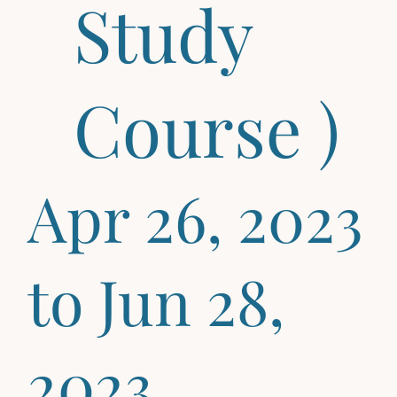
Study
Course )
Apr 26, 2023
to Jun 28,
2023