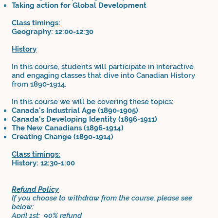
Taking action for Global Development
Class timings:
Geography: 12:00-12:30
History
In this course, students will participate in interactive
and engaging classes that dive into Canadian History
from 1890-1914.
In this course we will be covering these topics:
Canada's Industrial Age (1890-1905)
Canada's Developing Identity (1896-1911)
The New Canadians (1896-1914)
Creating Change (1890-1914)
Class timings:
History: 12:30-1:00
Refund Policy
If you choose to withdraw from the course, please see
below:
April 1st: 90% refund