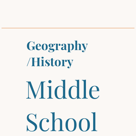
Geography
/History
Middle
School