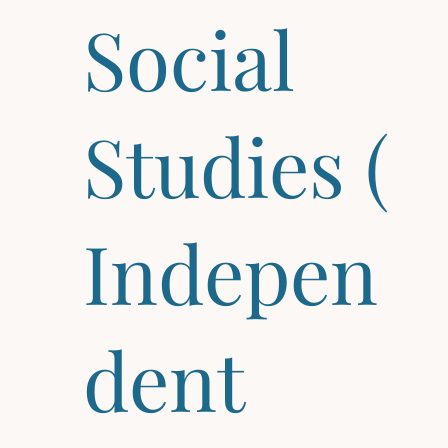
Social
Studies (
Indepen
dent