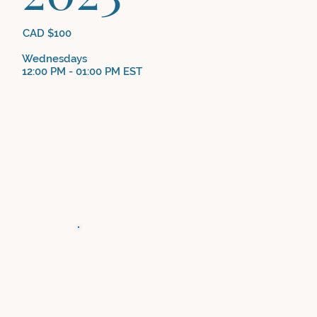
CAD $100
Wednesdays
12:00 PM - 01:00 PM EST