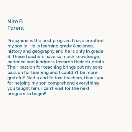
Niro B.
Parent
Prep4nine is the best program I have enrolled
my son in. He is learning grade 8 science,
history and geography and he is only in grade
6. These teachers have so much knowledge,
patience and kindness towards their students.
Their passion for teaching brings out my sons
passion for learning and I couldn’t be more
grateful! Nadia and fellow teachers, thank you
for helping my son comprehend everything
you taught him. I can’t wait for the next
program to begin!!