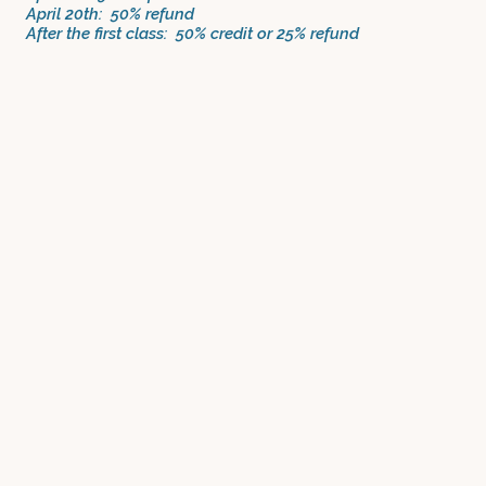
April 20th: 50% refund
After the first class: 50% credit or 25% refund