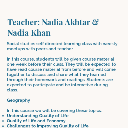
Teacher: Nadia Akhtar &
Nadia Khan
Social studies self directed learning class with weekly
meetups with peers and teacher.
In this course, students will be given course material
one week before their class. They will be expected to
have read course material from before and will come
together to discuss and share what they learned
through their homework and readings. Students are
expected to participate and be interactive during
class.
Geography
In this course we will be covering these topics:
Understanding Quality of LIfe
Quality of Life and Economy
Challenges to Improving Quality of Life