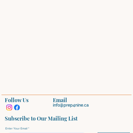
Follow Us
Email
info@prep4nine.ca
Subscribe to Our Mailing List
Enter Your Email