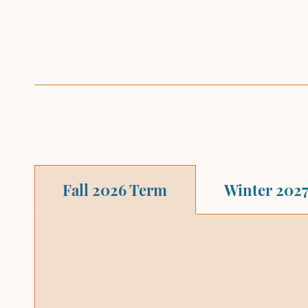
Fall 2026 Term
Winter 202