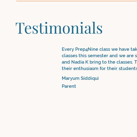
Testimonials
Every Prep4Nine class we have ta
classes this semester and we are so
and Nadia K bring to the classes. T
their enthusiasm for their student
community, but school-going stude
Maryum Siddiqui
course to reinforce concepts and s
Parent
from a very basic Urdu vocabulary 
you Nadia & Nadia!