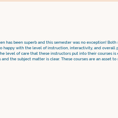
ken has been superb and this semester was no exception! Both
 happy with the level of instruction, interactivity, and overall
he level of care that these instructors put into their courses is
s and the subject matter is clear. These courses are an asset t
nts as well! My son is in high school and is benefitting immen
kills. I'm thankful that there are after school classes like ev
and understanding to using such advanced phrases and vocabula