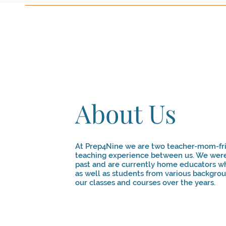
About Us
At Prep4Nine we are two teacher-mom-fri
teaching experience between us. We were
past and are currently home educators w
as well as students from various backgro
our classes and courses over the years.