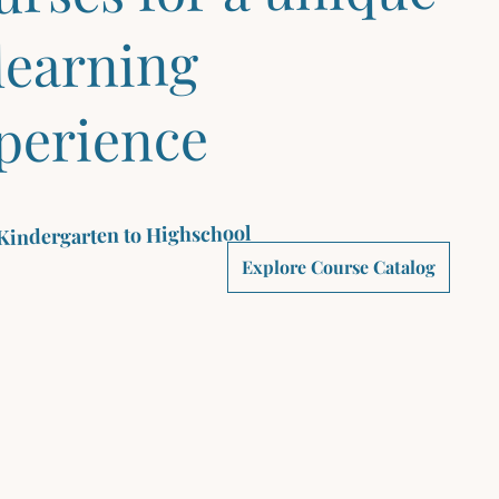
learning
perience
Kindergarten to Highschool
Explore Course Catalog