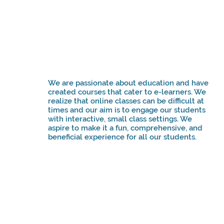
We are passionate about education and have
created courses that cater to e-learners. We
realize that online classes can be difficult at
times and our aim is to engage our students
with interactive, small class settings. We
aspire to make it a fun, comprehensive, and
beneficial experience for all our students.