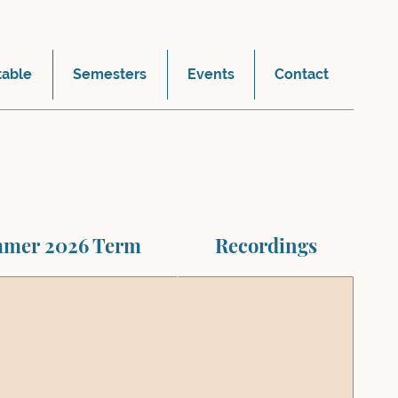
table
Semesters
Events
Contact
mer 2026 Term
Recordings