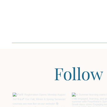
Follow