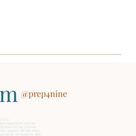
am
@prep4nine