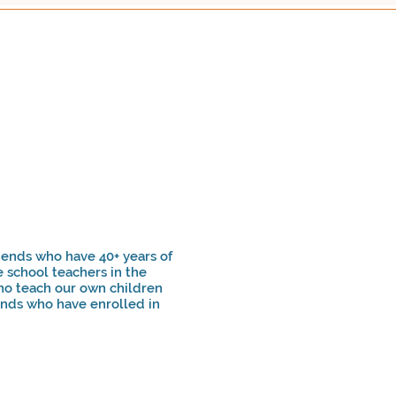
ends who have 40+ years of
 school teachers in the
ho teach our own children
unds who have enrolled in