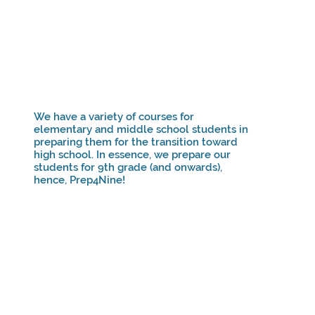
We have a variety of courses for
elementary and middle school students in
preparing them for the transition toward
high school. In essence, we prepare our
students for 9th grade (and onwards),
hence, Prep4Nine!