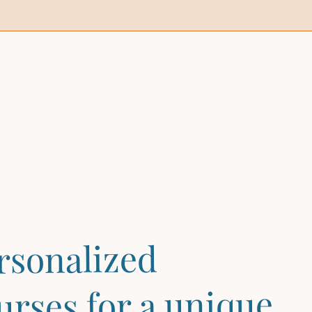
rsonalized
urses for a unique