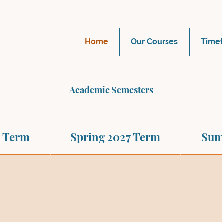
Home
Our Courses
Time
Academic Semesters
7 Term
Spring 2027 Term
Sum