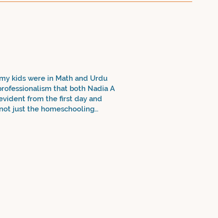
 my kids were in Math and Urdu
 professionalism that both Nadia A
 evident from the first day and
o not just the homeschooling
sely from the grade 10 Math
ening Urdu - my daughter has gone
ry! It's truly a blessing. Thank