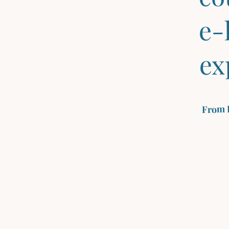
e-
ex
From 