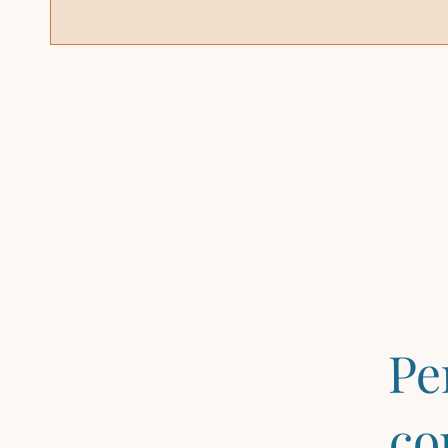
Pe
co