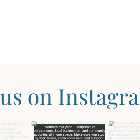
 us on Instagr