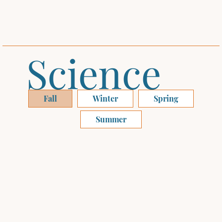
Science
Fall
Winter
Spring
Summer