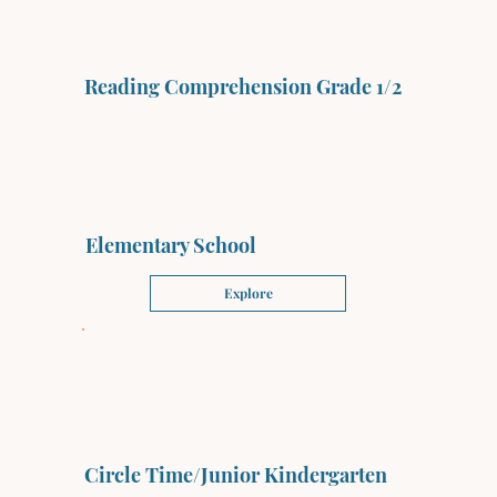
Reading Comprehension Grade 1/2
Elementary School
Explore
Circle Time/Junior Kindergarten