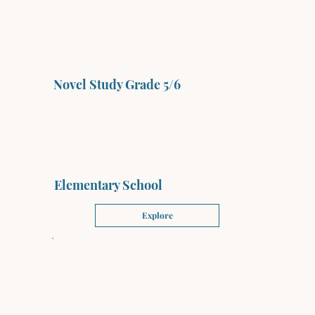
Novel Study Grade 5/6
Elementary School
Explore