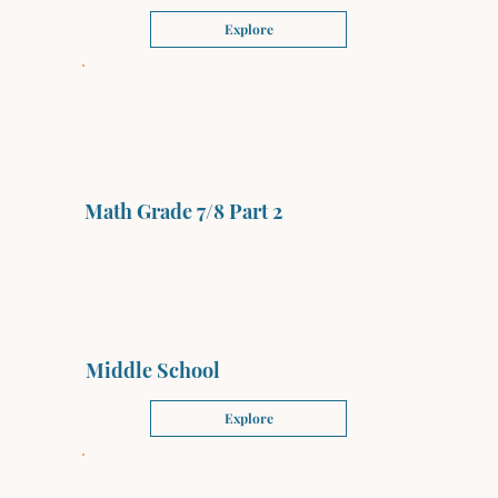
Explore
Math Grade 7/8 Part 2
Middle School
Explore