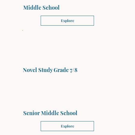
Middle School
Explore
Novel Study Grade 7/8
Senior Middle School
Explore