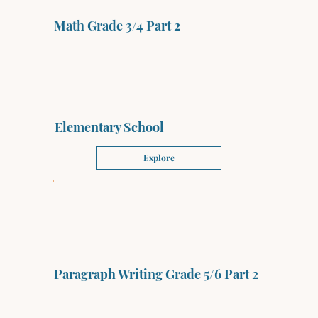
Math Grade 3/4 Part 2
Elementary School
Explore
Paragraph Writing Grade 5/6 Part 2