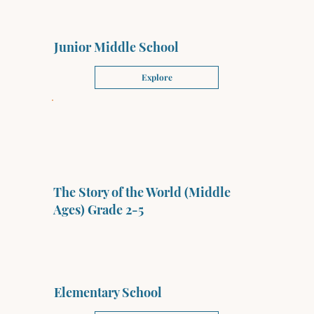
Junior Middle School
Explore
The Story of the World (Middle
Ages) Grade 2-5
Elementary School