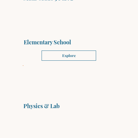
Elementary School
Explore
Physics & Lab