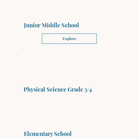
Junior Middle School
Explore
Physical Science Grade 3/4
Elementary School