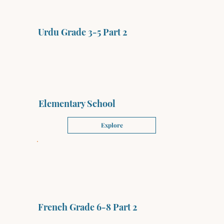
Urdu Grade 3-5 Part 2
Elementary School
Explore
French Grade 6-8 Part 2