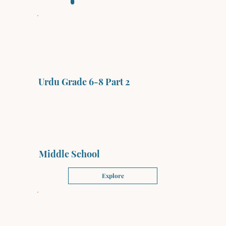
Urdu Grade 6-8 Part 2
Middle School
Explore