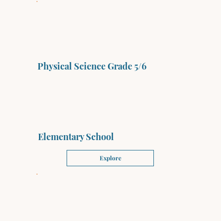
Physical Science Grade 5/6
Elementary School
Explore