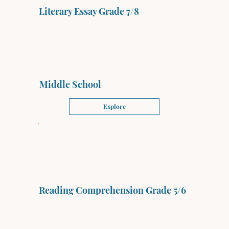
Literary Essay Grade 7/8
Middle School
Explore
Reading Comprehension Grade 5/6