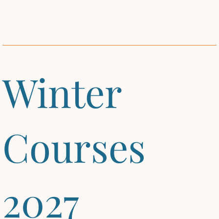
Winter
Courses
2027