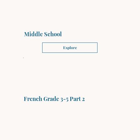
Middle School
Explore
French Grade 3-5 Part 2