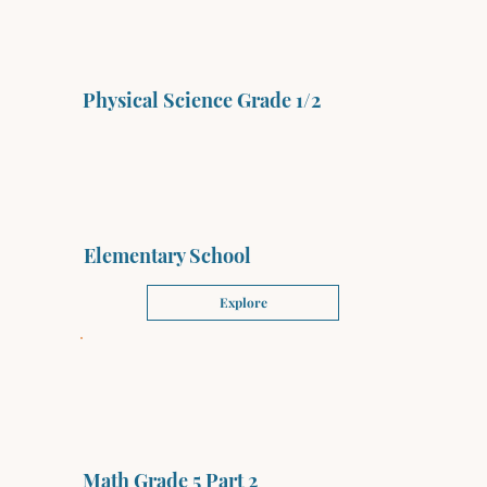
Physical Science Grade 1/2
Elementary School
Explore
Math Grade 5 Part 2