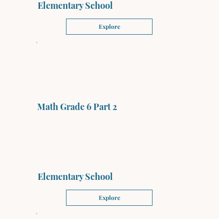
Elementary School
Explore
Math Grade 6 Part 2
Elementary School
Explore