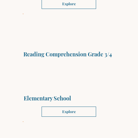
Explore
Reading Comprehension Grade 3/4
Elementary School
Explore