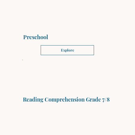
Preschool
Explore
Reading Comprehension Grade 7/8