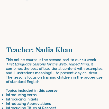
Teacher: Nadia Khan
This online course is the second part to our 10 week
First Language Lessons for the Well-Trained Mind
. It
combines the best of traditional content with examples
and illustrations meaningful to present-day children.
The lessons focus on training children in the proper use
of standard English.
Topics included in this course:
Introducing Verbs
Introcucing Initials
Introducing Abbreviations
Introcuding Titles of Respect