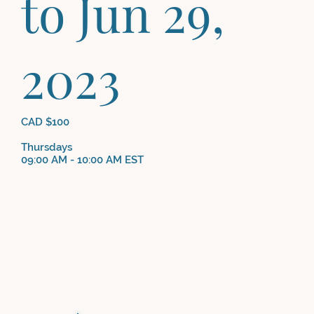
to Jun 29,
2023
CAD $100
Thursdays
09:00 AM - 10:00 AM EST