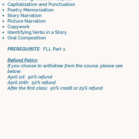
Capitalization and Punctuation
Poetry Memorization
Story Narration
Picture Narration
Copywork
Identifying Verbs in a Story
Oral Composition
PREREQUISITE
: FLL Part 1
Refund Policy
If you choose to withdraw from the course, please see
below:
April 1st: 90% refund
April 20th: 50% refund
After the first class: 50% credit or 25% refund