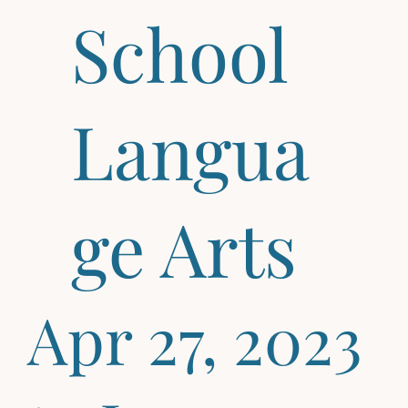
School
Langua
ge Arts
Apr 27, 2023