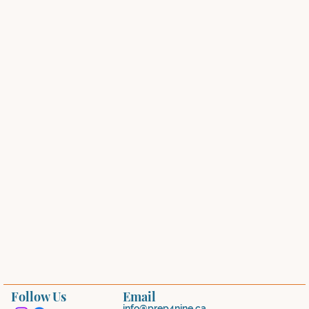
Follow Us
Email
info@prep4nine.ca