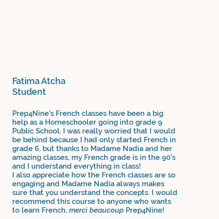
Fatima Atcha
Student
Prep4Nine's French classes have been a big
help as a Homeschooler going into grade 9
Public School. I was really worried that I would
be behind because I had only started French in
grade 6, but thanks to Madame Nadia and her
amazing classes, my French grade is in the 90's
and I understand everything in class!
I also appreciate how the French classes are so
engaging and Madame Nadia always makes
sure that you understand the concepts. I would
recommend this course to anyone who wants
to learn French,
merci beaucoup
Prep4Nine!