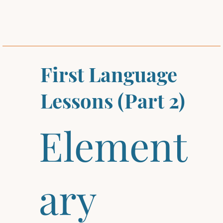
First Language
Lessons (Part 2)
Element
ary