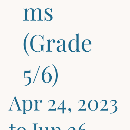
ms
(Grade
5/6)
Apr 24, 2023
to Jun 26,