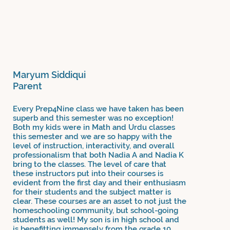
Maryum Siddiqui
Parent
Every Prep4Nine class we have taken has been
superb and this semester was no exception!
Both my kids were in Math and Urdu classes
this semester and we are so happy with the
level of instruction, interactivity, and overall
professionalism that both Nadia A and Nadia K
bring to the classes. The level of care that
these instructors put into their courses is
evident from the first day and their enthusiasm
for their students and the subject matter is
clear. These courses are an asset to not just the
homeschooling community, but school-going
students as well! My son is in high school and
is benefitting immensely from the grade 10