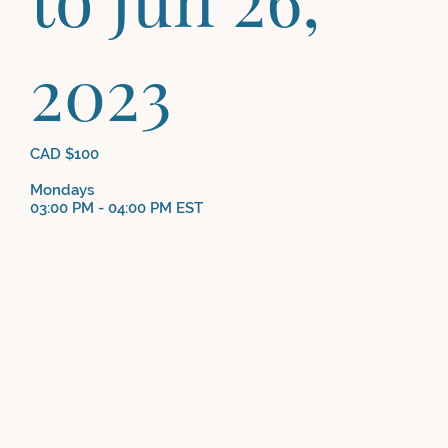
2023
CAD $100
Mondays
03:00 PM - 04:00 PM EST