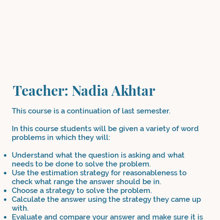
Teacher: Nadia Akhtar
This course is a continuation of last semester.
In this course students will be given a variety of word
problems in which they will:
Understand what the question is asking and what
needs to be done to solve the problem.
Use the estimation strategy for reasonableness to
check what range the answer should be in.
Choose a strategy to solve the problem.
Calculate the answer using the strategy they came up
with.
Evaluate and compare your answer and make sure it is