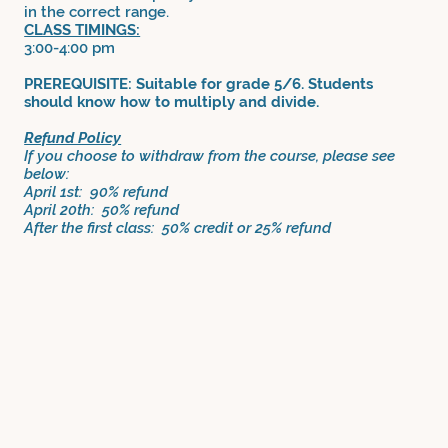
in the correct range.
CLASS TIMINGS:
3:00-4:00 pm
PREREQUISITE: Suitable for grade 5/6. Students
should know how to multiply and divide.
Refund Policy
If you choose to withdraw from the course, please see
below:
April 1st: 90% refund
April 20th: 50% refund
After the first class: 50% credit or 25% refund