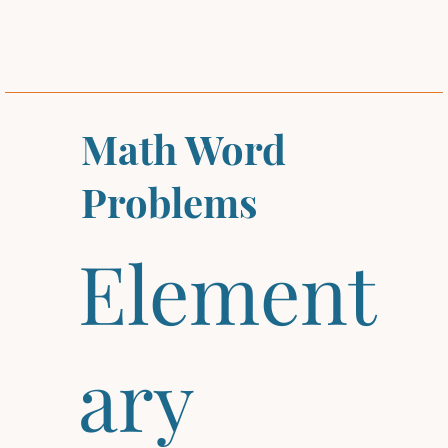
Math Word
Problems
Element
ary