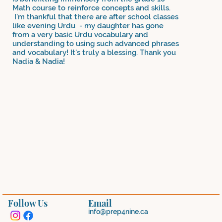
Math course to reinforce concepts and skills.
I'm thankful that there are after school classes
like evening Urdu - my daughter has gone
from a very basic Urdu vocabulary and
understanding to using such advanced phrases
and vocabulary! It's truly a blessing. Thank you
Nadia & Nadia!
Follow Us
Email
info@prep4nine.ca