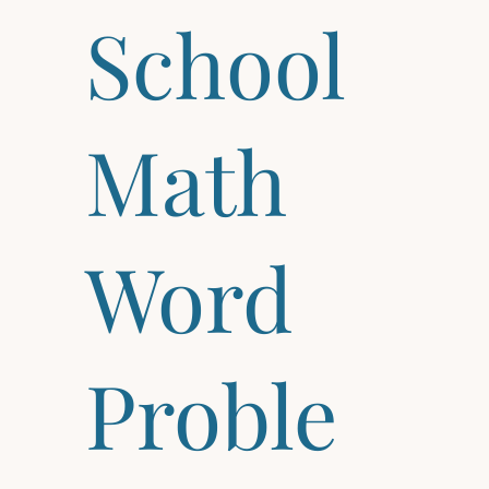
School
Math
Word
Proble