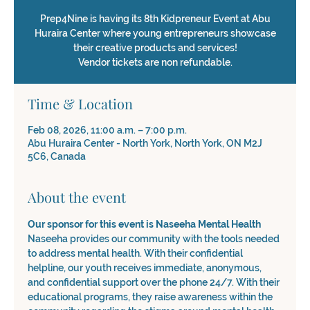
Prep4Nine is having its 8th Kidpreneur Event at Abu
Huraira Center where young entrepreneurs showcase
their creative products and services!
Vendor tickets are non refundable.
Time & Location
Feb 08, 2026, 11:00 a.m. – 7:00 p.m.
Abu Huraira Center - North York, North York, ON M2J
5C6, Canada
About the event
Our sponsor for this event is Naseeha Mental Health
Naseeha provides our community with the tools needed 
to address mental health. With their confidential 
helpline, our youth receives immediate, anonymous, 
and confidential support over the phone 24/7. With their 
educational programs, they raise awareness within the 