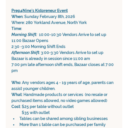
Prep4Nine's Kidpreneur Event
When
: Sunday February 8th, 2026
Where: 280 Yorkland Avenue, North York
Time
: 
Morning Shift: 
 10:00-10:30 Vendors Arrive to set up 
11:00 Bazaar Opens
2:30 -3:00 Morning Shift Ends
Afternoon Shift: 
3:00-3:30 Vendors Arrive to set up
Bazaar is already in session since 11:00 am
7:00 pm late afternoon shift ends, Bazaar closes at 7:00 
pm
Who
: Any vendors ages 4 - 19 years of age, parents can 
assist younger children.
What
: Handmade products or services  (no resale or 
purchased items allowed, no video games allowed)
Cost
: $25 per table without outlet
            $35 with outlet
Tables can be shared among sibling businesses 
More than 1 table can be purchased per family