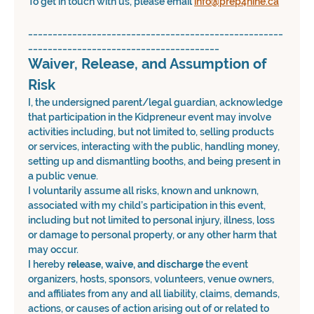
To get in touch with us, please email 
info@prep4nine.ca
____________________________________________________
_______________________________________
Waiver, Release, and Assumption of 
Risk
I, the undersigned parent/legal guardian, acknowledge 
that participation in the Kidpreneur event may involve 
activities including, but not limited to, selling products 
or services, interacting with the public, handling money, 
setting up and dismantling booths, and being present in 
a public venue.
I voluntarily assume all risks, known and unknown, 
associated with my child’s participation in this event, 
including but not limited to personal injury, illness, loss 
or damage to personal property, or any other harm that 
may occur.
I hereby 
release, waive, and discharge
 the event 
organizers, hosts, sponsors, volunteers, venue owners, 
and affiliates from any and all liability, claims, demands, 
actions, or causes of action arising out of or related to 