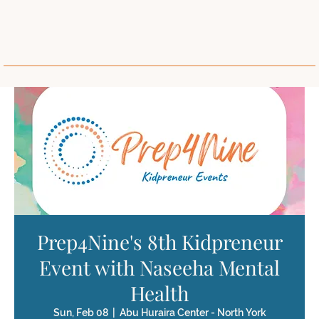
Prep4Nine's 8th Kidpreneur
Event with Naseeha Mental
Health
Sun, Feb 08
  |  
Abu Huraira Center - North York