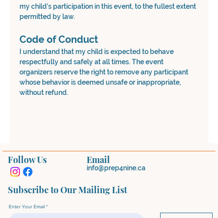
my child’s participation in this event, to the fullest extent 
permitted by law.
Code of Conduct
I understand that my child is expected to behave 
respectfully and safely at all times. The event 
organizers reserve the right to remove any participant 
whose behavior is deemed unsafe or inappropriate, 
without refund.
Follow Us
Email
info@prep4nine.ca
Subscribe to Our Mailing List
Enter Your Email