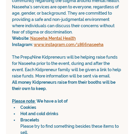
community regarding the stigma around mental health.
Naseeha's services are open to everyone, regardless of 
age, gender, or background. They are committed to 
providing a safe and non-judgmental environment 
where individuals can discuss their concerns without 
fear of stigma or discrimination.
Website: 
Naseeha Mental Health
Instagram: 
www.instagram.com/1866naseeha
The Prep4Nine Kidpreneurs will be helping raise funds 
for Naseeha prior to the event, during and after the 
event. Each Kidpreneur family will be given a link to help 
raise funds. More information will be sent via email.
All money Kidpreneurs raise from their booths will be 
their own to keep. 
Please
note
:
We have a lot of
Cookies
Hot and cold drinks
Bracelets
Please try to find something besides these items to 
sell.