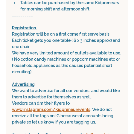
Tables can be purchased by the same Kidpreneurs 
for morning shift and afternoon shift
__________
Registration 
Registration will be on a first come first serve basis
Each ticket gets you one table ( 6 x 3 inches approx) and 
one chair
We have very limited amount of outlets available to use. 
( No cotton candy machines or popcorn machines etc or 
household appliances as this causes potential short 
circuiting)
Advertising
We want to advertise for all our vendors  and would like 
them to advertise for themselves as well. 
Vendors can dm their flyers to 
www.instagram.com/Kidpreneurevents
. We do not 
receive all the tags on IG because of accounts being 
private so let us know if you are tagging us.