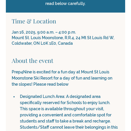
read below carefully.
Time & Location
Jan 16, 2025, 9:00 a.m. – 4:00 p.m.
Mount St. Louis Moonstone, R.R.4, 24 Mt St Louis Rd W,
Coldwater, ON L0K 1E0, Canada
About the event
Prep4Nine is excited for a fun day at Mount St Louis 
Moonstone Ski Resort for a day of fun and learning on 
the slopes! Please read below 
Designated Lunch Area: A designated area 
specifically reserved for Schools to enjoy lunch. 
This space is available throughout your visit, 
providing a convenient and comfortable spot for 
students and staff to take a break and recharge. 
Students/Staff cannot leave their belongings in this 