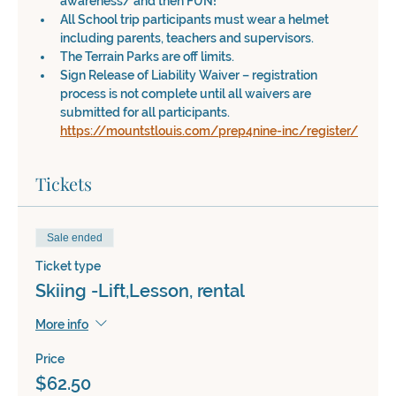
awareness/ and then FUN!
All School trip participants must wear a helmet 
including parents, teachers and supervisors.
The Terrain Parks are off limits.
Sign Release of Liability Waiver – registration 
process is not complete until all waivers are 
submitted for all participants. 
https://mountstlouis.com/prep4nine-inc/register/
Tickets
Sale ended
Ticket type
Skiing -Lift,Lesson, rental
More info
Price
$62.50