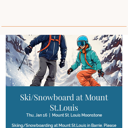
Ski/Snowboard at Mount
St.Louis
Thu, Jan 16
  |  
Mount St. Louis Moonstone
Skiing/Snowboarding at Mount St.Louis in Barrie. Please