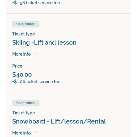
+$1.56 ticket service fee
Sale ended
Ticket type
Skiing -Lift and lesson
More info
Price
$40.00
+$1.00 ticket service fee
Sale ended
Ticket type
Snowboard - Lift/lesson/Rental
More info