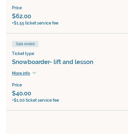
Price
$62.00
+$1.55 ticket service fee
Sale ended
Ticket type
Snowboarder- lift and lesson
More info
Price
$40.00
+$1.00 ticket service fee