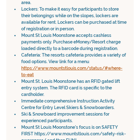
area.
Lockers: To make it easy for participants to store 
their belongings while on the slopes, lockers are 
available for rent. Lockers can be purchased at time 
of registration or in person.
Mount St Louis Moonstone accepts cashless 
payments only. Purchase eMoney/Resort charge 
loaded directly to a barcode during registration.
Cafeteria: The resorts cafeteria provides a variety of 
food options. View link for a menu 
https://www.mountstlouis.com/status/#where-
to-eat
Mount St. Louis Moonstone has an RFID gated lift 
entry system. The RFID card is specific to the 
cardholder.
Immediate comprehensive Instruction Activity 
Centre for Entry Level Skiers & Snowboarders.
Ski & Snowboard improvement sessions for 
experienced participants.
Mount St Louis Moonstone’s focus is on SAFETY 
FIRST https://www.mountstlouis.com/safety-risk-