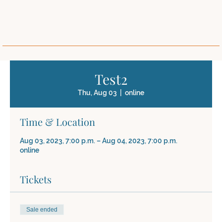
Test2
Thu, Aug 03
  |  
online
Time & Location
Aug 03, 2023, 7:00 p.m. – Aug 04, 2023, 7:00 p.m.
online
Tickets
Sale ended