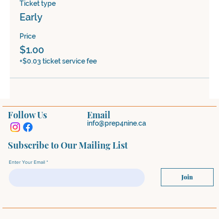
Ticket type
Early
Price
$1.00
+$0.03 ticket service fee
Follow Us
Email
info@prep4nine.ca
Subscribe to Our Mailing List
Enter Your Email
Join