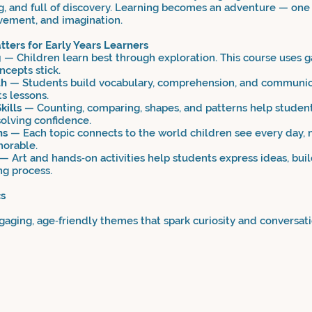
ng, and full of discovery. Learning becomes an adventure — one f
vement, and imagination.
ters for Early Years Learners
g
— Children learn best through exploration. This course uses g
ncepts stick.
th
— Students build vocabulary, comprehension, and communica
s lessons.
kills
— Counting, comparing, shapes, and patterns help stude
olving confidence.
ns
— Each topic connects to the world children see every day, 
orable.
— Art and hands‑on activities help students express ideas, build
ng process.
cs
aging, age‑friendly themes that spark curiosity and conversati