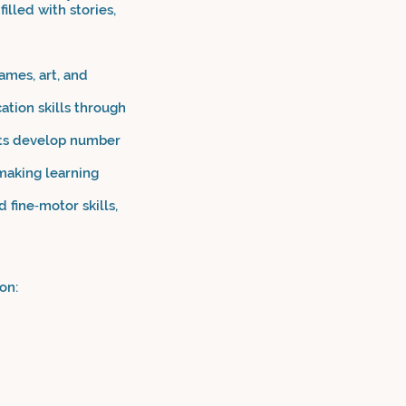
illed with stories,
ames, art, and
tion skills through
nts develop number
making learning
 fine‑motor skills,
on: