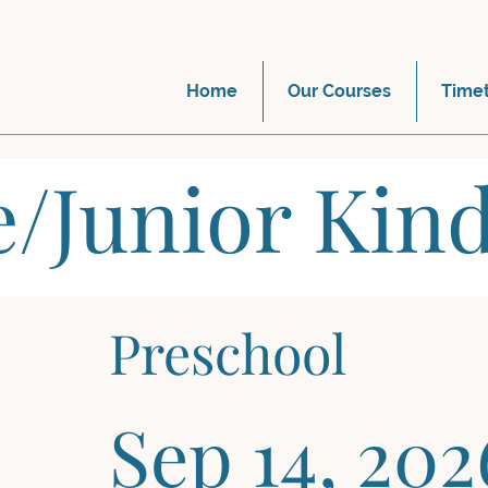
Home
Our Courses
Time
e/Junior Kin
Preschool
Sep 14, 202