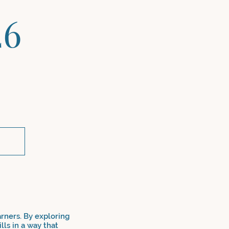
26
arners. By exploring
lls in a way that