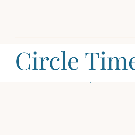
Circle Tim