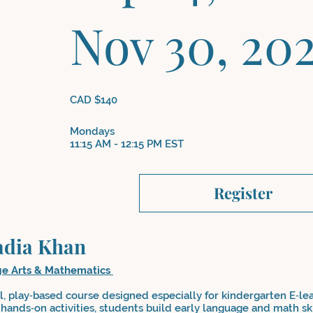
Nov 30, 20
CAD $140
Mondays
11:15 AM - 12:15 PM EST
Register
adia Khan
ge Arts & Mathematics
ul, play‑based course designed especially for kindergarten E‑le
hands‑on activities, students build early language and math ski