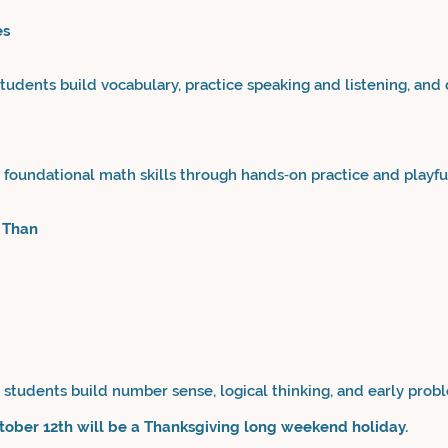
es
udents build vocabulary, practice speaking and listening, and
foundational math skills through hands‑on practice and playful
 Than
students build number sense, logical thinking, and early proble
ctober 12th will be a Thanksgiving long weekend holiday.