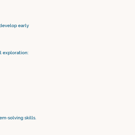
 develop early
 exploration:
m‑solving skills.