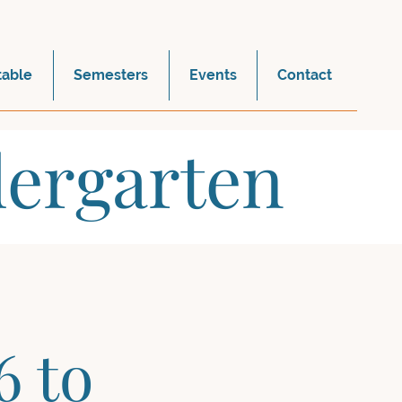
table
Semesters
Events
Contact
dergarten
6 to