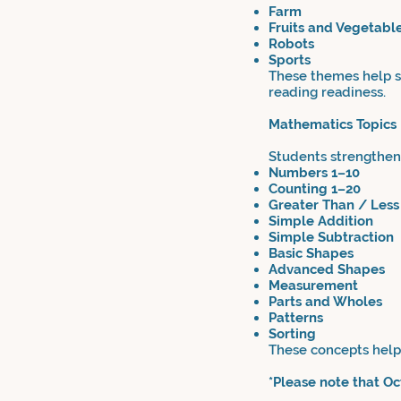
Farm
Fruits and Vegetabl
Robots
Sports
These themes help st
reading readiness.
Mathematics Topics
Students strengthen 
Numbers 1–10
Counting 1–20
Greater Than / Less
Simple Addition
Simple Subtraction
Basic Shapes
Advanced Shapes
Measurement
Parts and Wholes
Patterns
Sorting
These concepts help 
*Please note that O