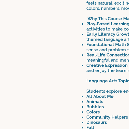
feels natural, exciti
colors, numbers, mo
Why This Course Mat
Play‑Based Learnin
activities to make co
Early Literacy Grow
themed language art
Foundational Math S
sense and problem‑s
Real‑Life Connectio
meaningful and mem
Creative Expression
and enjoy the learni
Language Arts Topi
Students explore eng
All About Me
Animals
Bubbles
Colors
Community Helpers
Dinosaurs
Fall