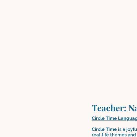
Teacher: N
Circle Time Langua
Circle Time
is a joyf
real‑life themes and 