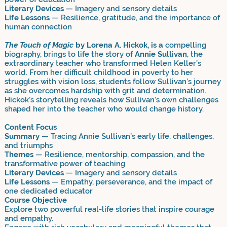
Literary Devices
— Imagery and sensory details
Life Lessons
— Resilience, gratitude, and the importance of
human connection
The Touch of Magic
by Lorena A. Hickok, is a
compelling
biography, brings to life the story of
Annie Sullivan
, the
extraordinary teacher who transformed Helen Keller’s
world. From her difficult childhood in poverty to her
struggles with vision loss, students follow Sullivan’s journey
as she overcomes hardship with grit and determination.
Hickok’s storytelling reveals how Sullivan’s own challenges
shaped her into the teacher who would change history.
Content Focus
Summary
— Tracing Annie Sullivan’s early life, challenges,
and triumphs
Themes
— Resilience, mentorship, compassion, and the
transformative power of teaching
Literary Devices
— Imagery and sensory details
Life Lessons
— Empathy, perseverance, and the impact of
one dedicated educator
Course Objective
Explore two powerful real-life stories that inspire courage
and empathy.