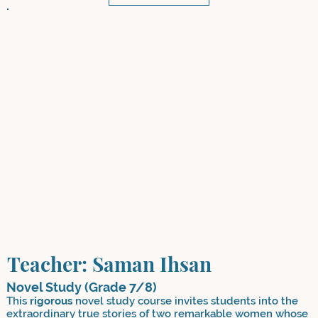
Teacher: Saman Ihsan
Novel Study (Grade 7/8)
This
rigorous
novel study course invites students into the
extraordinary true stories of two remarkable women whose