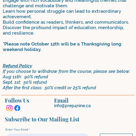
Engage with rich vocabulary and meaningful themes that
challenge and motivate them.
Learn how personal struggle can lead to extraordinary
achievement.
Build confidence as readers, thinkers, and communicators.
Discover the profound impact of education, mentorship,
and resilience.
*Please note October 12th will be a Thanksgiving long
weekend holiday.
Refund Policy
If you choose to withdraw from the course, please see below:
Aug 11th: 90% refund
Sept. 1st: 50% refund
After the first class: 50% credit or 25% refund
Follow Us
Email
info@prep4nine.ca
Subscribe to Our Mailing List
Enter Your Email