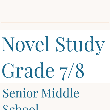
Novel Study
Grade 7/8
Senior Middle
School