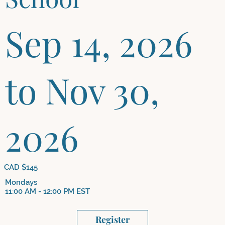
Sep 14, 2026
to Nov 30,
2026
CAD $145
Mondays
11:00 AM - 12:00 PM EST
Register