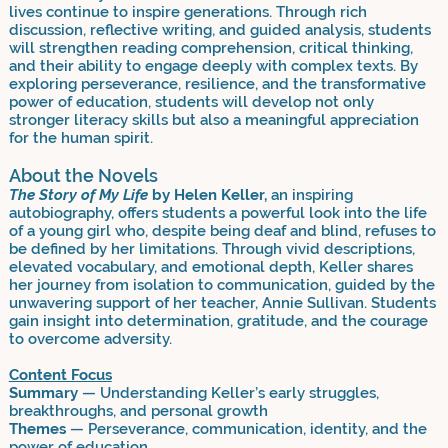
lives continue to inspire generations. Through rich
discussion, reflective writing, and guided analysis, students
will strengthen reading comprehension, critical thinking,
and their ability to engage deeply with complex texts. By
exploring perseverance, resilience, and the transformative
power of education, students will develop not only
stronger literacy skills but also a meaningful appreciation
for the human spirit.
About the Novels
The Story of My Life
by Helen Keller,
an inspiring
autobiography, offers students a powerful look into the life
of a young girl who, despite being deaf and blind, refuses to
be defined by her limitations. Through vivid descriptions,
elevated vocabulary, and emotional depth, Keller shares
her journey from isolation to communication, guided by the
unwavering support of her teacher, Annie Sullivan. Students
gain insight into determination, gratitude, and the courage
to overcome adversity.
Content Focus
Summary
— Understanding Keller’s early struggles,
breakthroughs, and personal growth
Themes
— Perseverance, communication, identity, and the
power of education