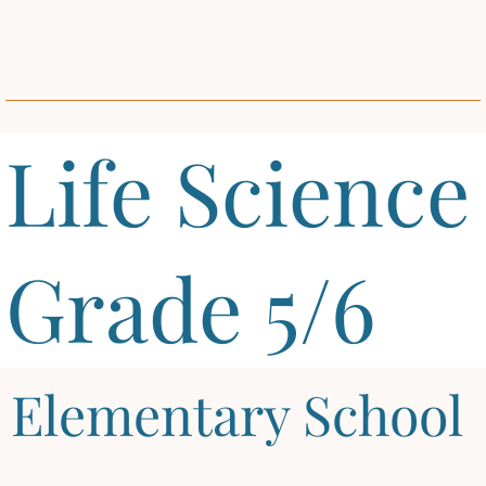
Life Science
Grade 5/6
Elementary School