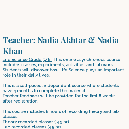
Teacher: Nadia Akhtar & Nadia
Khan
Life Science Grade 5/6:
This online asynchronous course
includes classes, experiments, activities, and lab work.
Students will discover how Life Science plays an important
role in their daily lives.
This is a self-paced, independent course where students
have 4 months to complete the material.
Teacher feedback will be provided for the first 8 weeks
after registration.
This course includes 8 hours of recording theory and lab
classes.
Theory recorded classes ( 4.5 hr)
Lab recorded classes (4.5 hr)