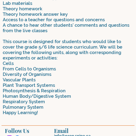
Lab materials
Theory homework
Theory homework answer key
Access to a teacher for questions and concerns
A chance to hear other students' comments and questions
from the live classes
This course is designed for students who would like to
cover the grade 5/6 life science curriculum. We will be
covering the following units, along with corresponding
experiments or activities:
Cells
From Cells to Organisms
Diversity of Organisms
Vascular Plants
Plant Transport Systems
Photosynthesis & Respiration
Human Body/Digestive System
Respiratory System
Pulmonary System
Happy Learning!
Follow Us
Email