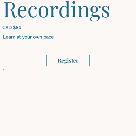
Recordings
CAD $80
Learn at your own pace
Register