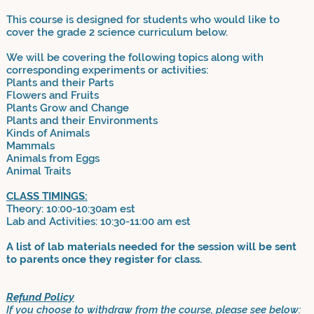
This course is designed for students who would like to
cover the grade 2 science curriculum below.
We will be covering the following topics along with
corresponding experiments or activities:
Plants and their Parts
Flowers and Fruits
Plants Grow and Change
Plants and their Environments
Kinds of Animals
Mammals
Animals from Eggs
Animal Traits
CLASS TIMINGS:
Theory: 10:00-10:30am est
Lab and Activities: 10:30-11:00 am est
A list of lab materials needed for the session will be sent
to parents once they register for class.
Refund Policy
If you choose to withdraw from the course, please see below: