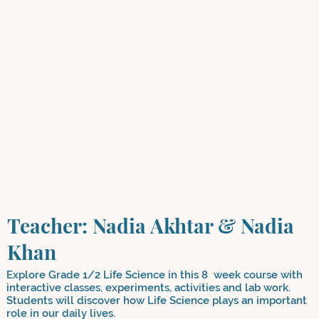
Teacher: Nadia Akhtar & Nadia
Khan
Explore Grade 1/2 Life Science in this 8 week course with
interactive classes, experiments, activities and lab work.
Students will discover how Life Science plays an important
role in our daily lives.