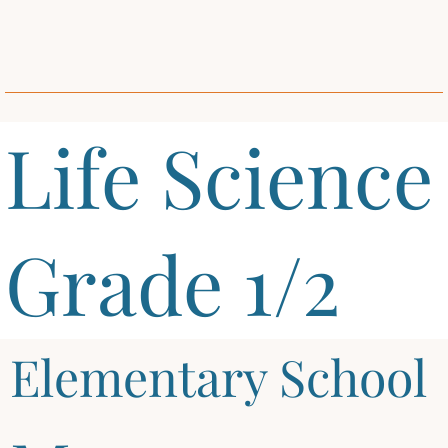
Life Science
Grade 1/2
Elementary School