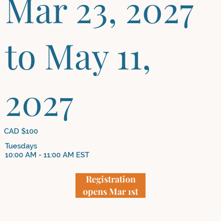
Mar 23, 2027
to May 11,
2027
CAD $100
Tuesdays
10:00 AM - 11:00 AM EST
Registration
opens Mar 1st