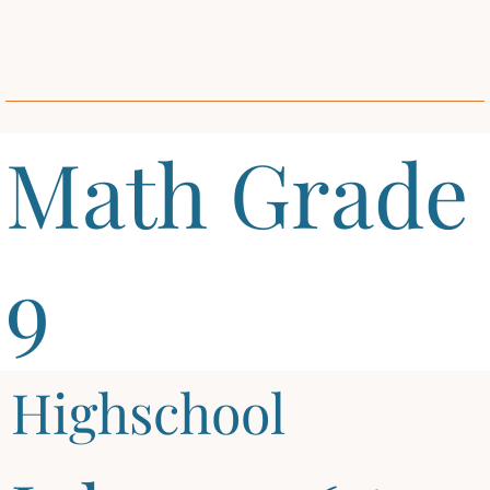
Math Grade
9
Highschool