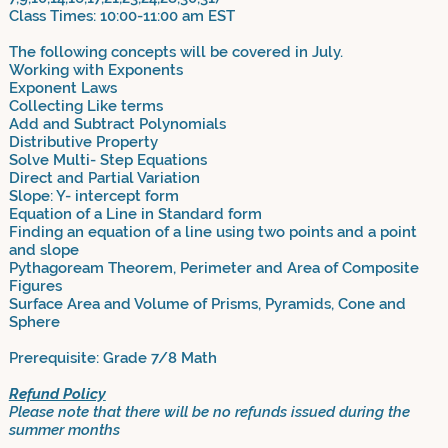
Class Times: 10:00-11:00 am EST
The following concepts will be covered in July.
Working with Exponents
Exponent Laws
Collecting Like terms
Add and Subtract Polynomials
Distributive Property
Solve Multi- Step Equations
Direct and Partial Variation
Slope: Y- intercept form
Equation of a Line in Standard form
Finding an equation of a line using two points and a point
and slope
Pythagoream Theorem, Perimeter and Area of Composite
Figures
Surface Area and Volume of Prisms, Pyramids, Cone and
Sphere
Prerequisite: Grade 7/8 Math
Refund Policy
Please note that there will be no refunds issued during the
summer months