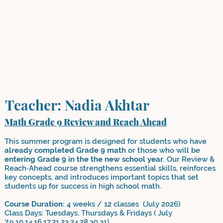
Teacher: Nadia Akhtar
Math Grade 9 Review and Reach Ahead
This summer program is designed for students who have
already completed Grade 9 math
or those who will be
entering Grade 9 in the the new school year
. Our Review &
Reach‑Ahead course strengthens essential skills, reinforces
key concepts, and introduces important topics that set
students up for success in high school math.
Course Duration:
4 weeks / 12 classes (July 2026)
Class Days: Tuesdays, Thursdays & Fridays ( July
7,9,10,14,16,17,21,23,24,28,30,31)