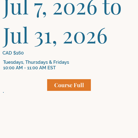
Jul 7, 2026 to
Jul 31, 2026
CAD $160
Tuesdays, Thursdays & Fridays
10:00 AM - 11:00 AM EST
Course Full