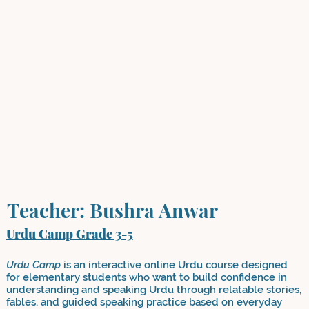
Teacher: Bushra Anwar
Urdu Camp Grade 3-5
Urdu Camp
is an interactive online Urdu course designed
for elementary students who want to build confidence in
understanding and speaking Urdu through relatable stories,
fables, and guided speaking practice based on everyday