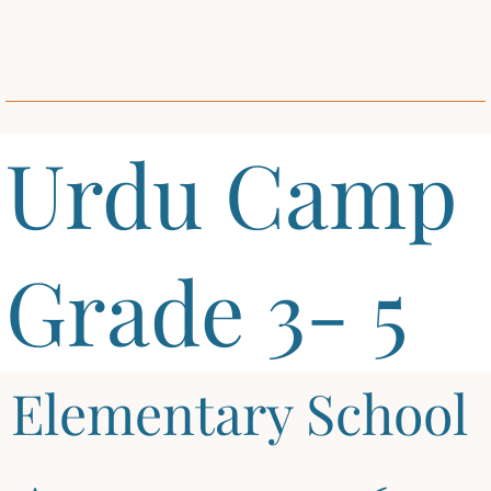
Urdu Camp
Grade 3- 5
Elementary School