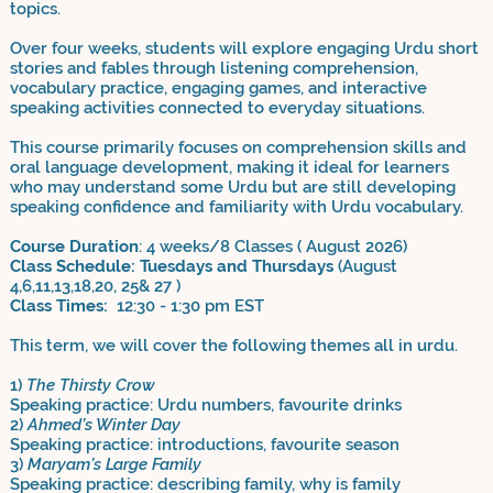
topics.
Over four weeks, students will explore engaging Urdu short
stories and fables through listening comprehension,
vocabulary practice, engaging games, and interactive
speaking activities connected to everyday situations.
This course primarily focuses on comprehension skills and
oral language development, making it ideal for learners
who may understand some Urdu but are still developing
speaking confidence and familiarity with Urdu vocabulary.
Course Duration
: 4 weeks/8 Classes ( August 2026)
Class Schedule: Tuesdays and Thursdays
(August
4,6,11,13,18,20, 25& 27 )
Class Times:
12:30 - 1:30 pm EST
This term, we will cover the following themes all in urdu.
1)
The Thirsty Crow
Speaking practice: Urdu numbers, favourite drinks
2)
Ahmed’s Winter Day
Speaking practice: introductions, favourite season
3)
Maryam’s Large Family
Speaking practice: describing family, why is family