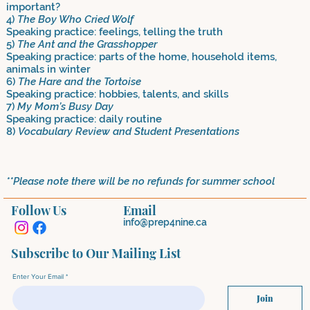
important?
4)
The Boy Who Cried Wolf
Speaking practice: feelings, telling the truth
5)
The Ant and the Grasshopper
Speaking practice: parts of the home, household items,
animals in winter
6)
The Hare and the Tortoise
Speaking practice: hobbies, talents, and skills
7)
My Mom’s Busy Day
Speaking practice: daily routine
8)
Vocabulary Review and Student Presentations
**Please note there will be no refunds for summer school
Follow Us
Email
info@prep4nine.ca
Subscribe to Our Mailing List
Enter Your Email
Join