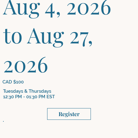
Aug 4, 2026
to Aug 27,
2026
CAD $100
Tuesdays & Thursdays
12:30 PM - 01:30 PM EST
Register